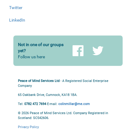
Twitter
LinkedIn
Not in one of our groups
yet?
Follow us here
Peace of Mind Services Ltd
- A Registered Social Enterprise
Company
65 Oakbank Drive, Cumnock, KA18 1BA.
Tel:
0782 472 7694
E-mail:
colinmillar@me.com
© 2026 Peace of Mind Services Ltd.
Company Registered in
Scotland: SC542606.
Privacy Policy