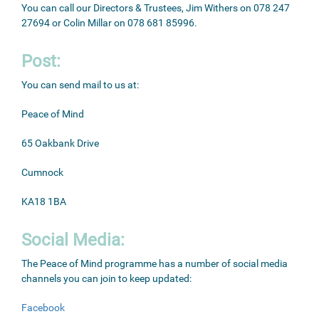
You can call our Directors & Trustees, Jim Withers on 078 247
27694 or Colin Millar on 078 681 85996.
Post:
You can send mail to us at:
Peace of Mind
65 Oakbank Drive
Cumnock
KA18 1BA
Social Media:
The Peace of Mind programme has a number of social media
channels you can join to keep updated:
Facebook