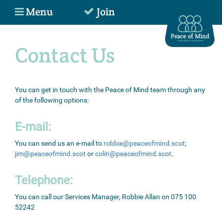
Menu
Join
Contact Us
You can get in touch with the Peace of Mind team through any
of the following options:
E-mail:
You can send us an e-mail to
robbie@peaceofmind.scot
;
jim@peaceofmind.scot
or
colin@peaceofmind.scot
.
Telephone:
You can call our Services Manager, Robbie Allan on 075 100
52242