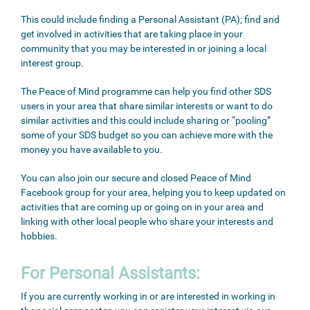
This could include finding a Personal Assistant (PA); find and
get involved in activities that are taking place in your
community that you may be interested in or joining a local
interest group.
The Peace of Mind programme can help you find other SDS
users in your area that share similar interests or want to do
similar activities and this could include sharing or “pooling”
some of your SDS budget so you can achieve more with the
money you have available to you.
You can also join our secure and closed Peace of Mind
Facebook group for your area, helping you to keep updated on
activities that are coming up or going on in your area and
linking with other local people who share your interests and
hobbies.
For Personal Assistants:
If you are currently working in or are interested in working in