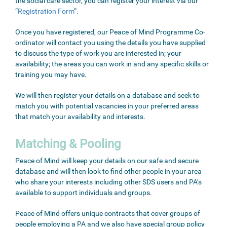
the social care sector, you can register your interest via our
“
Registration Form
“.
Once you have registered, our Peace of Mind Programme Co-
ordinator will contact you using the details you have supplied
to discuss the type of work you are interested in; your
availability; the areas you can work in and any specific skills or
training you may have.
We will then register your details on a database and seek to
match you with potential vacancies in your preferred areas
that match your availability and interests.
Matching & Pooling
Peace of Mind will keep your details on our safe and secure
database and will then look to find other people in your area
who share your interests including other SDS users and PA’s
available to support individuals and groups.
Peace of Mind offers unique contracts that cover groups of
people employing a PA and we also have special group policy