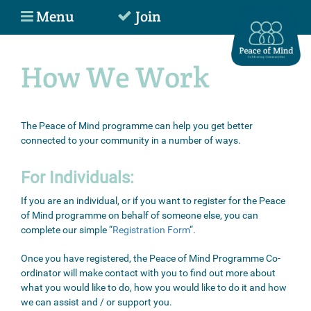
Menu
Join
How We Work
The Peace of Mind programme can help you get better
connected to your community in a number of ways.
For Individuals:
If you are an individual, or if you want to register for the Peace
of Mind programme on behalf of someone else, you can
complete our simple “
Registration Form
“.
Once you have registered, the Peace of Mind Programme Co-
ordinator will make contact with you to find out more about
what you would like to do, how you would like to do it and how
we can assist and / or support you.