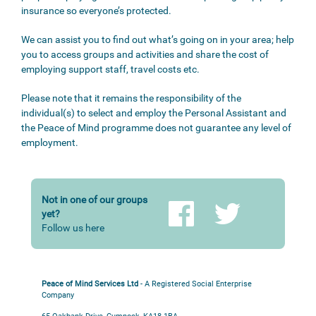
insurance so everyone’s protected.
We can assist you to find out what’s going on in your area; help
you to access groups and activities and share the cost of
employing support staff, travel costs etc.
Please note that it remains the responsibility of the
individual(s) to select and employ the Personal Assistant and
the Peace of Mind programme does not guarantee any level of
employment.
Not in one of our groups
yet?
Follow us here
Peace of Mind Services Ltd
- A Registered Social Enterprise
Company